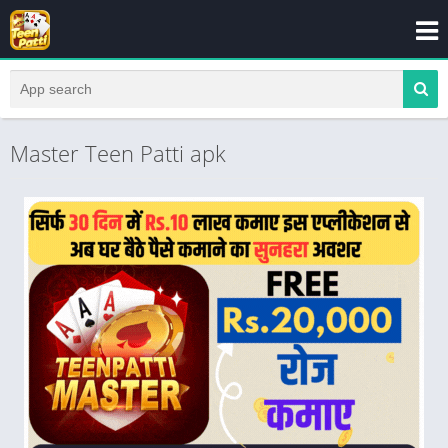
Master Teen Patti apk