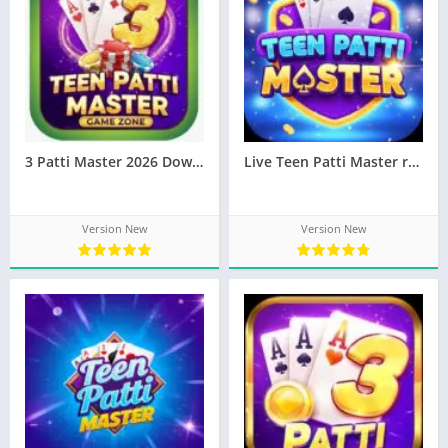
3 Patti Master 2026 Download Apk & Get 51 Bonus
Live Teen Patti Master real earning app 2026
Version New
Version New