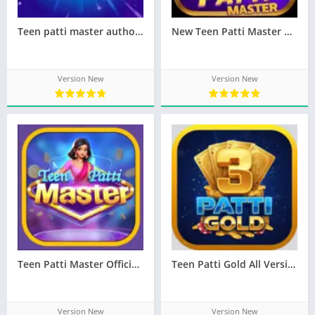
Teen patti master authorizer apk 51 Bonus download
New Teen Patti Master APK – Complete Guide, Features (2026)
Version New
Version New
Teen Patti Master Official Download for Android
Teen Patti Gold All Version
Version New
Version New