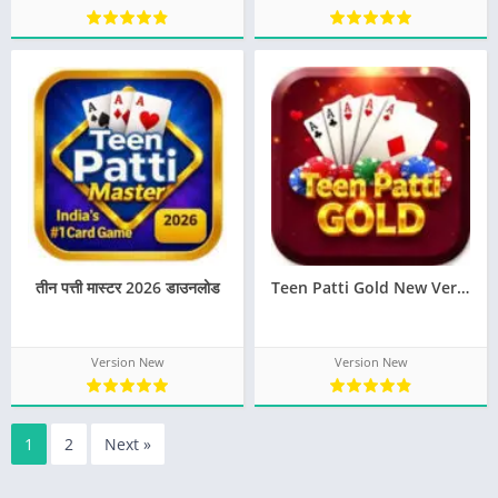
तीन पत्ती मास्टर 2026 डाउनलोड
Teen Patti Gold New Version Sing Up Bonus Rs. 126 Real Cash
Version New
Version New
1
2
Next »