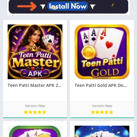
Teen Patti Master APK 2026 Latest Version (Features & Strategies)
Teen Patti Gold APK Download (2026) – Latest Version Guide
Version New
Version New