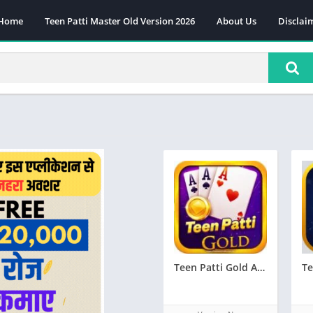
Home
Teen Patti Master Old Version 2026
About Us
Disclai
Teen Patti Gold APK Download (2026) – Latest Version Guide