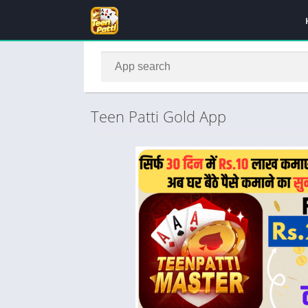
Teen Patti Gold App