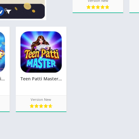
Version New
Master Teen Patti apk
Teen Patti Master Real Cash
Version New