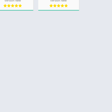
Version New
Version New