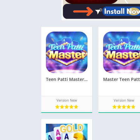
Teen Patti Master New Version – Download & Get Rs.3000 Real Cash
Version New
Version New