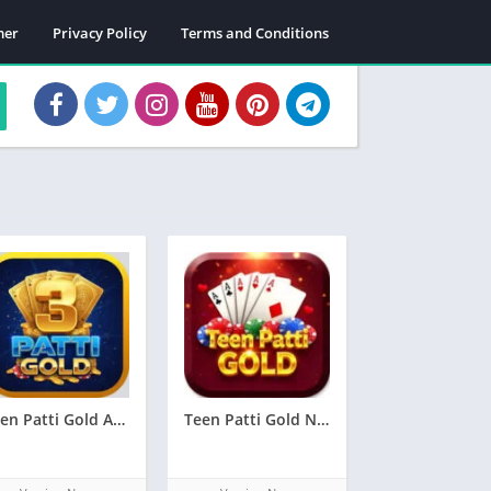
mer
Privacy Policy
Terms and Conditions
Teen Patti Gold All Version
Teen Patti Gold New Version Sing Up Bonus Rs. 126 Real Cash