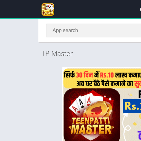
TP Master