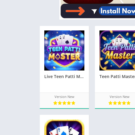
Live Teen Patti Master real earning app 2026
Version New
Version New