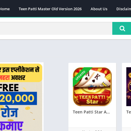
Home
Teen Patti Master Old Version 2026
About Us
Disclai
UPDATED
Teen Patti Star App 2026 | Teen Patti Star Old Version (Get Bonus & Earn Cash)