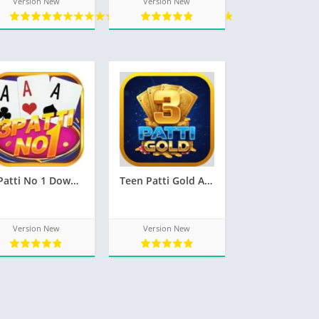
Version New
Version New
3 Patti No 1 Download APK (Earning Game) version 2.4.0 for Android (2026)
Teen Patti Gold All Version
Version New
Version New