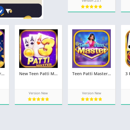
Version 2.0.1
Teen Patti Master New 2026 Se Paise Kaise Kamaye (Real Guide)
New Teen Patti Master APK – Complete Guide, Features (2026)
Teen Patti Master Official Download for Android
Version New
Version New