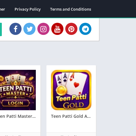
mer
Privacy Policy
Terms and Conditions
Teen Patti Master Login – Easy Step & Quick Fix Guide (2026)
Teen Patti Gold APK Download (2026) – Latest Version Guide