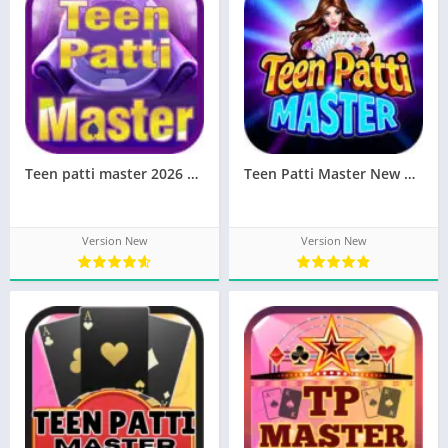
Teen patti master 2026 Get 51 Bonus
Teen Patti Master New Version
Version New
Version New