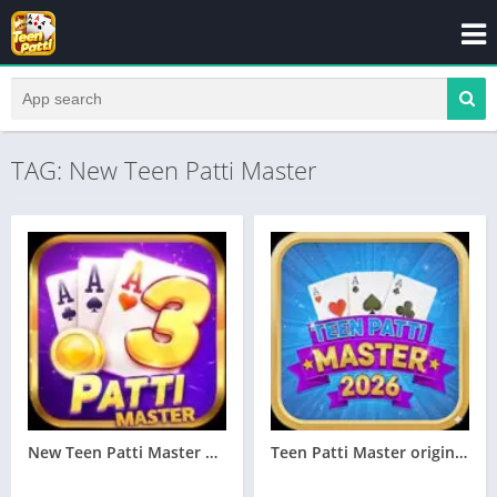
TAG: New Teen Patti Master
New Teen Patti Master APK – Complete Guide, Features (2026)
Teen Patti Master original 2026 Download