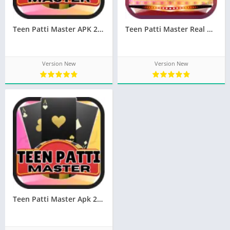
Teen Patti Master APK 2024-2025 New App For Google
Teen Patti Master Real Money
Version New
Version New
Teen Patti Master Apk 2025