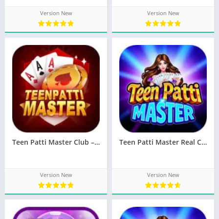
Version New
Version New
Teen Patti Master Club – Download the App & Get Daily Bonus!
Teen Patti Master Real Cash
Version New
Version New