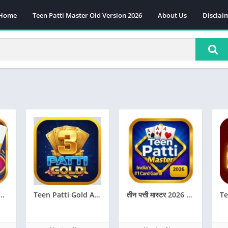
Home
Teen Patti Master Old Version 2026
About Us
Disclai
load APK (Earning Game) version 2.4.0 for Android (2026)
Teen Patti Gold All Version
तीन पत्ती मास्टर 2026 डाउनलोड