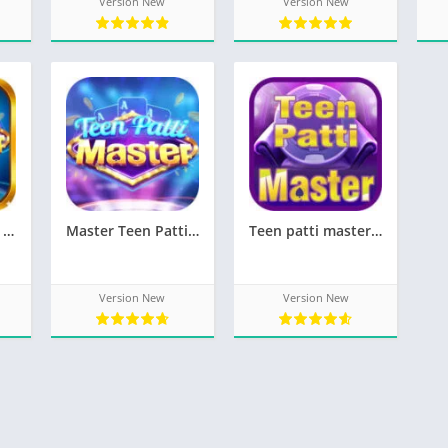
Version New
Version New
Teen Patti 2026 – Download
Master Teen Patti apk
Teen patti master 2026 Get 51 Bonus
Version New
Version New