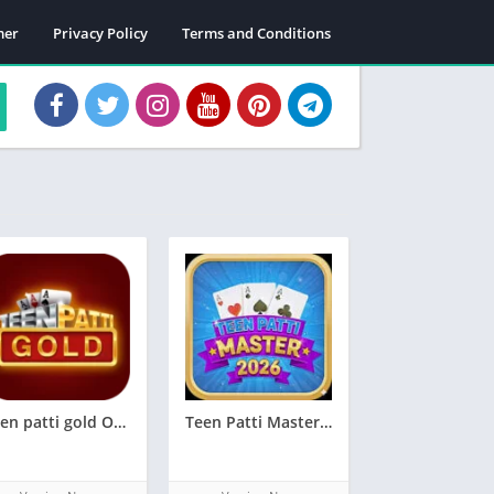
mer
Privacy Policy
Terms and Conditions
Teen patti gold Old Version Online App for Android – Download
Teen Patti Master original 2026 Download