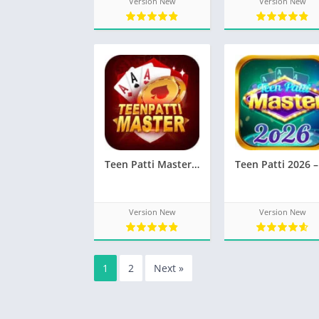
Version New
Version New
Teen Patti Master Club – Download the App & Get Daily Bonus!
Version New
Version New
1
2
Next »