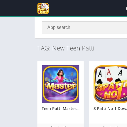
TAG: New Teen Patti
Teen Patti Master Official Download for Android
3 Patti No 1 Down