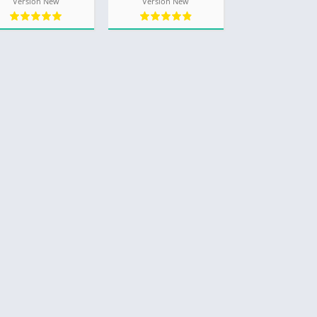
Version New
Version New