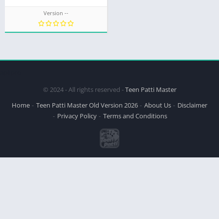
Version --
apkpro
© 2024 - All rights reserved -
Teen Patti Master
Home
Teen Patti Master Old Version 2026
About Us
Disclaimer
Privacy Policy
Terms and Conditions