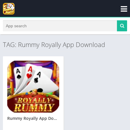
TAG: Rummy Royally App Download
Rummy Royally App Download & Get Sign Up Bonus Rs.51