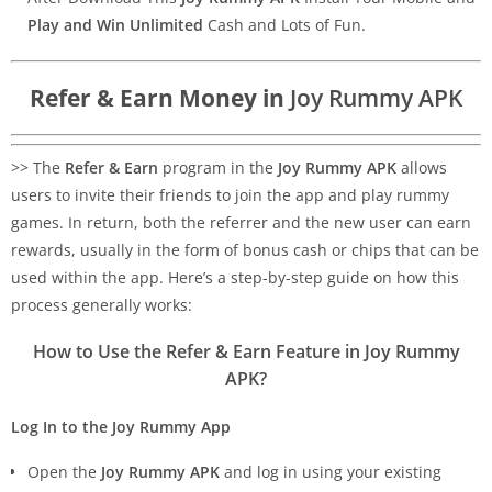
Play and Win Unlimited
Cash and Lots of Fun.
Refer & Earn Money in
Joy Rummy APK
>> The
Refer & Earn
program in the
Joy Rummy APK
allows
users to invite their friends to join the app and play rummy
games. In return, both the referrer and the new user can earn
rewards, usually in the form of bonus cash or chips that can be
used within the app. Here’s a step-by-step guide on how this
process generally works:
How to Use the Refer & Earn Feature in Joy Rummy
APK?
Log In to the Joy Rummy App
Open the
Joy Rummy APK
and log in using your existing