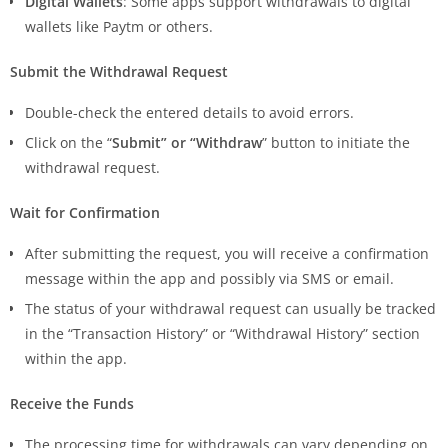
Digital Wallets
: Some apps support withdrawals to digital
wallets like Paytm or others.
Submit the Withdrawal Request
Double-check the entered details to avoid errors.
Click on the “
Submit” or “Withdraw
” button to initiate the
withdrawal request.
Wait for Confirmation
After submitting the request, you will receive a confirmation
message within the app and possibly via SMS or email.
The status of your withdrawal request can usually be tracked
in the “Transaction History” or “Withdrawal History” section
within the app.
Receive the Funds
The processing time for withdrawals can vary depending on