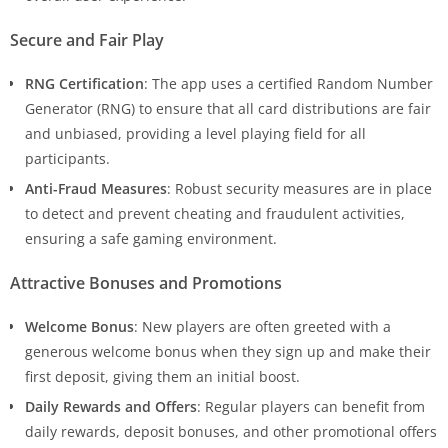
Secure and Fair Play
RNG Certification
: The app uses a certified Random Number
Generator (RNG) to ensure that all card distributions are fair
and unbiased, providing a level playing field for all
participants.
Anti-Fraud Measures
: Robust security measures are in place
to detect and prevent cheating and fraudulent activities,
ensuring a safe gaming environment.
Attractive Bonuses and Promotions
Welcome Bonus
: New players are often greeted with a
generous welcome bonus when they sign up and make their
first deposit, giving them an initial boost.
Daily Rewards and Offers
: Regular players can benefit from
daily rewards, deposit bonuses, and other promotional offers