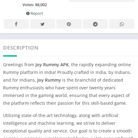
Votes:
88,002
Report
DESCRIPTION
Greetings from
Joy Rummy APK
, the rapidly expanding online
Rummy platform in India! Proudly crafted in India, by Indians,
and for Indians,
Joy Rummy
is the brainchild of dedicated
Rummy enthusiasts who have spent over twenty years
immersed in the gaming world, ensuring that every aspect of
the platform reflects their passion for this skill-based game.
Utilizing state-of-the-art technology, along with artificial
intelligence and machine learning, we strive to deliver
exceptional quality and service. Our goal is to create a smooth