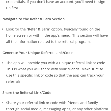
credentials. If you don’t have an account, you’ll need to sign
up first.
Navigate to the Refer & Earn Section
Look for the “
Refer & Earn
” option, typically found on the
home screen or within the app’s menu. This section will have
all the information related to the referral program.
Generate Your Unique Referral Link/Code
The app will provide you with a unique referral link or code.
This is what you will share with your friends. Make sure to
use this specific link or code so that the app can track your
referrals.
Share the Referral Link/Code
Share your referral link or code with friends and family
through social media, messaging apps, or any other platform