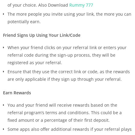
of your choice. Also Download
Rummy 777
The more people you invite using your link, the more you can
potentially earn.
Friend Signs Up Using Your Link/Code
When your friend clicks on your referral link or enters your
referral code during the sign-up process, they will be
registered as your referral.
Ensure that they use the correct link or code, as the rewards
are only applicable if they sign up through your referral.
Earn Rewards
You and your friend will receive rewards based on the
referral program’s terms and conditions. This could be a
fixed amount or a percentage of their first deposit.
Some apps also offer additional rewards if your referral plays