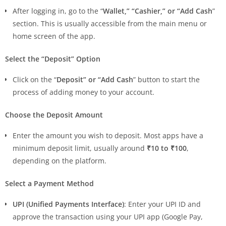
After logging in, go to the “
Wallet,” “Cashier,” or “Add Cash
”
section. This is usually accessible from the main menu or
home screen of the app.
Select the “Deposit” Option
Click on the “
Deposit” or “Add Cash
” button to start the
process of adding money to your account.
Choose the Deposit Amount
Enter the amount you wish to deposit. Most apps have a
minimum deposit limit, usually around
₹10 to ₹100
,
depending on the platform.
Select a Payment Method
UPI (Unified Payments Interface)
: Enter your UPI ID and
approve the transaction using your UPI app (Google Pay,