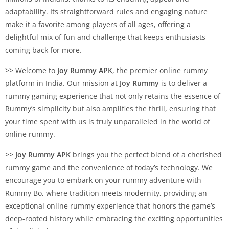
adaptability. Its straightforward rules and engaging nature
make it a favorite among players of all ages, offering a
delightful mix of fun and challenge that keeps enthusiasts
coming back for more.
>> Welcome to
Joy Rummy APK
, the premier online rummy
platform in India. Our mission at
Joy Rummy
is to deliver a
rummy gaming experience that not only retains the essence of
Rummy’s simplicity but also amplifies the thrill, ensuring that
your time spent with us is truly unparalleled in the world of
online rummy.
>>
Joy Rummy APK
brings you the perfect blend of a cherished
rummy game and the convenience of today’s technology. We
encourage you to embark on your rummy adventure with
Rummy Bo, where tradition meets modernity, providing an
exceptional online rummy experience that honors the game’s
deep-rooted history while embracing the exciting opportunities