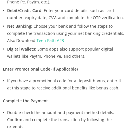
Phone Pe, Paytm, etc.).
Debit/Credit Card
: Enter your card details, such as card
number, expiry date, CVV, and complete the OTP verification.
Net Banking
: Choose your bank and follow the steps to
complete the transaction using your net banking credentials.
Also Download
Teen Patti A23
Digital Wallets
: Some apps also support popular digital
wallets like Paytm, Phone Pe, and others.
Enter Promotional Code (If Applicable)
If you have a promotional code for a deposit bonus, enter it
at this stage to receive additional benefits like bonus cash.
Complete the Payment
Double-check the amount and payment method details.
Confirm and complete the transaction by following the
prompts.