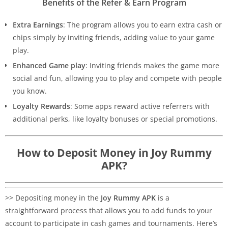
Benefits of the Refer & Earn Program
Extra Earnings
: The program allows you to earn extra cash or
chips simply by inviting friends, adding value to your game
play.
Enhanced Game play
: Inviting friends makes the game more
social and fun, allowing you to play and compete with people
you know.
Loyalty Rewards
: Some apps reward active referrers with
additional perks, like loyalty bonuses or special promotions.
How to Deposit Money in Joy Rummy
APK?
>> Depositing money in the
Joy Rummy APK
is a
straightforward process that allows you to add funds to your
account to participate in cash games and tournaments. Here’s