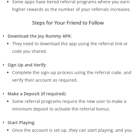
Some apps have tiered referral programs where you earn
higher rewards as the number of your referrals increases.
Steps for Your Friend to Follow
Download the Joy Rummy APK
:
They need to download the app using the referral link or
code you shared.
Sign Up and Verify
:
Complete the sign-up process using the referral code, and
verify their account as required.
Make a Deposit (if required)
:
Some referral programs require the new user to make a
minimum deposit to activate the referral bonus.
Start Playing
:
Once the account is set up, they can start playing, and you