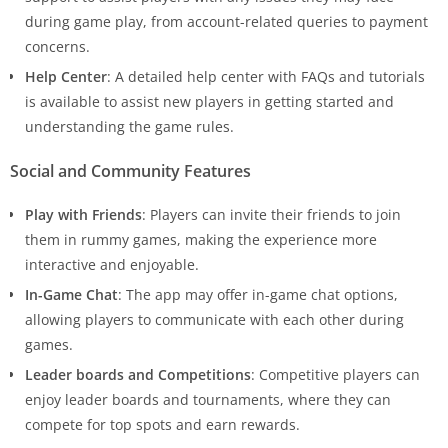
during game play, from account-related queries to payment
concerns.
Help Center
: A detailed help center with FAQs and tutorials
is available to assist new players in getting started and
understanding the game rules.
Social and Community Features
Play with Friends
: Players can invite their friends to join
them in rummy games, making the experience more
interactive and enjoyable.
In-Game Chat
: The app may offer in-game chat options,
allowing players to communicate with each other during
games.
Leader boards and Competitions
: Competitive players can
enjoy leader boards and tournaments, where they can
compete for top spots and earn rewards.