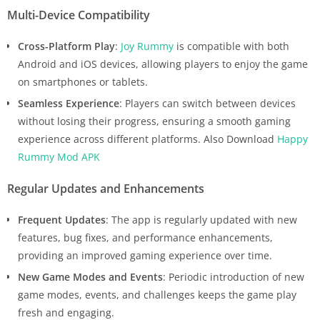
Multi-Device Compatibility
Cross-Platform Play
:
Joy Rummy
is compatible with both
Android and iOS devices, allowing players to enjoy the game
on smartphones or tablets.
Seamless Experience
: Players can switch between devices
without losing their progress, ensuring a smooth gaming
experience across different platforms. Also Download
Happy
Rummy Mod APK
Regular Updates and Enhancements
Frequent Updates
: The app is regularly updated with new
features, bug fixes, and performance enhancements,
providing an improved gaming experience over time.
New Game Modes and Events
: Periodic introduction of new
game modes, events, and challenges keeps the game play
fresh and engaging.