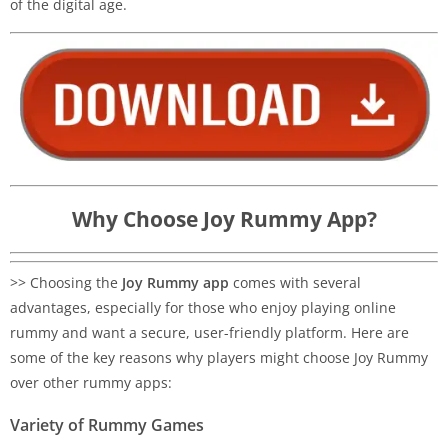
of the digital age.
Why Choose Joy Rummy App?
>> Choosing the
Joy Rummy
app
comes with several
advantages, especially for those who enjoy playing online
rummy and want a secure, user-friendly platform. Here are
some of the key reasons why players might choose Joy Rummy
over other rummy apps:
Variety of Rummy Games