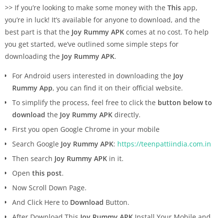
>> If you’re looking to make some money with the
This
app,
you’re in luck! It’s available for anyone to download, and the
best part is that the
Joy Rummy APK
comes at no cost. To help
you get started, we’ve outlined some simple steps for
downloading the
Joy Rummy APK
.
For Android users interested in downloading the
Joy
Rummy
App
, you can find it on their official website.
To simplify the process, feel free to click the
button below to
download
the
Joy Rummy APK
directly.
First you open Google Chrome in your mobile
Search Google
Joy Rummy APK
:
https://teenpattiindia.com.in
Then search
Joy Rummy APK
in it.
Open
this post
.
Now Scroll Down Page.
And Click Here to
Download
Button.
After Download This
Joy Rummy APK
Install Your Mobile and