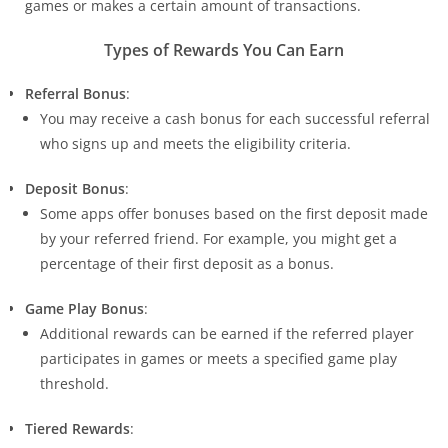
games or makes a certain amount of transactions.
Types of Rewards You Can Earn
Referral Bonus
:
You may receive a cash bonus for each successful referral
who signs up and meets the eligibility criteria.
Deposit Bonus
:
Some apps offer bonuses based on the first deposit made
by your referred friend. For example, you might get a
percentage of their first deposit as a bonus.
Game Play Bonus
:
Additional rewards can be earned if the referred player
participates in games or meets a specified game play
threshold.
Tiered Rewards
: