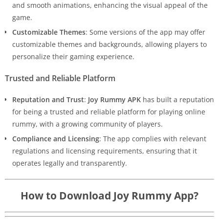
and smooth animations, enhancing the visual appeal of the
game.
Customizable Themes
: Some versions of the app may offer
customizable themes and backgrounds, allowing players to
personalize their gaming experience.
Trusted and Reliable Platform
Reputation and Trust
:
Joy Rummy APK
has built a reputation
for being a trusted and reliable platform for playing online
rummy, with a growing community of players.
Compliance and Licensing
: The app complies with relevant
regulations and licensing requirements, ensuring that it
operates legally and transparently.
How to Download Joy Rummy App?