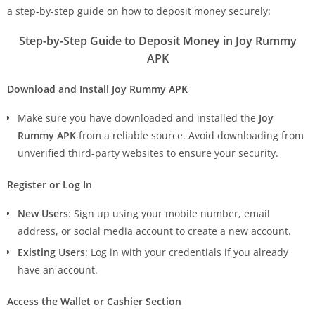
a step-by-step guide on how to deposit money securely:
Step-by-Step Guide to Deposit Money in Joy Rummy
APK
Download and Install Joy Rummy APK
Make sure you have downloaded and installed the
Joy
Rummy APK
from a reliable source. Avoid downloading from
unverified third-party websites to ensure your security.
Register or Log In
New Users
: Sign up using your mobile number, email
address, or social media account to create a new account.
Existing Users
: Log in with your credentials if you already
have an account.
Access the Wallet or Cashier Section