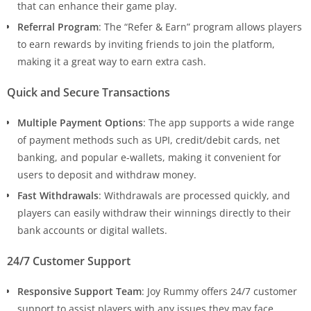
that can enhance their game play.
Referral Program
: The “Refer & Earn” program allows players
to earn rewards by inviting friends to join the platform,
making it a great way to earn extra cash.
Quick and Secure Transactions
Multiple Payment Options
: The app supports a wide range
of payment methods such as UPI, credit/debit cards, net
banking, and popular e-wallets, making it convenient for
users to deposit and withdraw money.
Fast Withdrawals
: Withdrawals are processed quickly, and
players can easily withdraw their winnings directly to their
bank accounts or digital wallets.
24/7 Customer Support
Responsive Support Team
: Joy Rummy offers 24/7 customer
support to assist players with any issues they may face