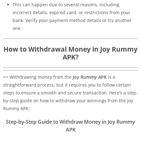
This can happen due to several reasons, including
incorrect details, expired card, or restrictions from your
bank. Verify your payment method details or try another
one.
How to Withdrawal Money in Joy Rummy
APK?
>> Withdrawing money from the
Joy Rummy APK
is a
straightforward process, but it requires you to follow certain
steps to ensure a smooth and secure transaction. Here’s a step-
by-step guide on how to withdraw your winnings from the Joy
Rummy APK:
Step-by-Step Guide to Withdraw Money in Joy Rummy
APK