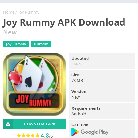
Home
/
Joy Rummy
Joy Rummy APK Download
New
Joy Rummy
Rummy
Updated
Latest
Size
73 MB
Version
New
Requirements
Android
DOWNLOAD APK
Get it on
4.8
/5