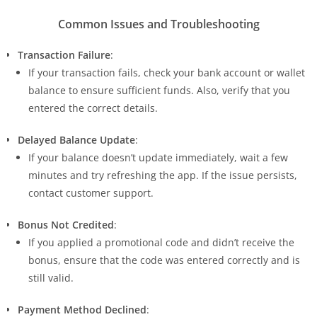
Common Issues and Troubleshooting
Transaction Failure
:
If your transaction fails, check your bank account or wallet
balance to ensure sufficient funds. Also, verify that you
entered the correct details.
Delayed Balance Update
:
If your balance doesn’t update immediately, wait a few
minutes and try refreshing the app. If the issue persists,
contact customer support.
Bonus Not Credited
:
If you applied a promotional code and didn’t receive the
bonus, ensure that the code was entered correctly and is
still valid.
Payment Method Declined
: