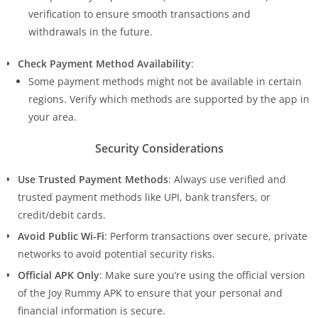
verification to ensure smooth transactions and
withdrawals in the future.
Check Payment Method Availability
:
Some payment methods might not be available in certain
regions. Verify which methods are supported by the app in
your area.
Security Considerations
Use Trusted Payment Methods
: Always use verified and
trusted payment methods like UPI, bank transfers, or
credit/debit cards.
Avoid Public Wi-Fi
: Perform transactions over secure, private
networks to avoid potential security risks.
Official APK Only
: Make sure you’re using the official version
of the Joy Rummy APK to ensure that your personal and
financial information is secure.