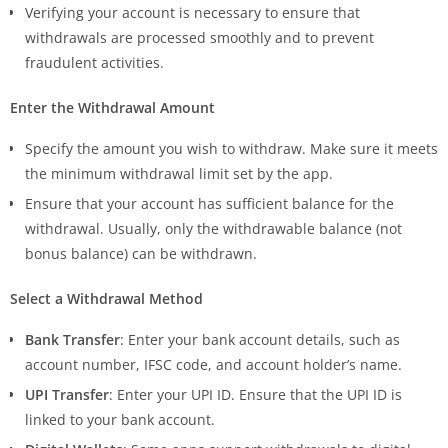
Verifying your account is necessary to ensure that
withdrawals are processed smoothly and to prevent
fraudulent activities.
Enter the Withdrawal Amount
Specify the amount you wish to withdraw. Make sure it meets
the minimum withdrawal limit set by the app.
Ensure that your account has sufficient balance for the
withdrawal. Usually, only the withdrawable balance (not
bonus balance) can be withdrawn.
Select a Withdrawal Method
Bank Transfer
: Enter your bank account details, such as
account number, IFSC code, and account holder’s name.
UPI Transfer
: Enter your UPI ID. Ensure that the UPI ID is
linked to your bank account.