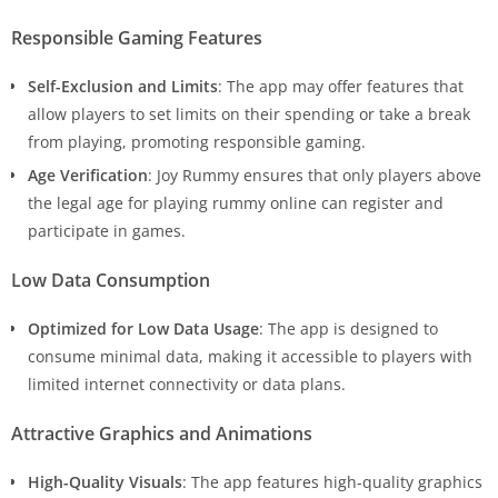
Responsible Gaming Features
Self-Exclusion and Limits
: The app may offer features that
allow players to set limits on their spending or take a break
from playing, promoting responsible gaming.
Age Verification
: Joy Rummy ensures that only players above
the legal age for playing rummy online can register and
participate in games.
Low Data Consumption
Optimized for Low Data Usage
: The app is designed to
consume minimal data, making it accessible to players with
limited internet connectivity or data plans.
Attractive Graphics and Animations
High-Quality Visuals
: The app features high-quality graphics