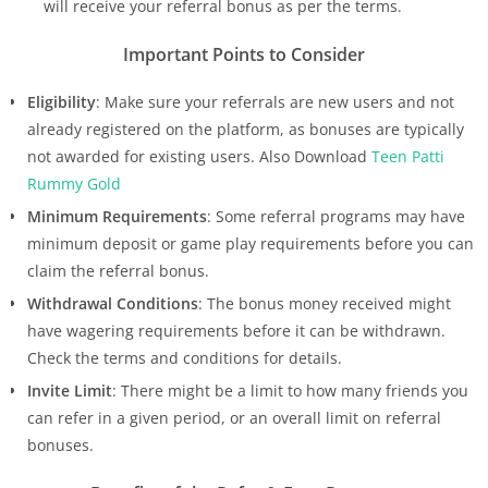
will receive your referral bonus as per the terms.
Important Points to Consider
Eligibility
: Make sure your referrals are new users and not
already registered on the platform, as bonuses are typically
not awarded for existing users. Also Download
Teen Patti
Rummy Gold
Minimum Requirements
: Some referral programs may have
minimum deposit or game play requirements before you can
claim the referral bonus.
Withdrawal Conditions
: The bonus money received might
have wagering requirements before it can be withdrawn.
Check the terms and conditions for details.
Invite Limit
: There might be a limit to how many friends you
can refer in a given period, or an overall limit on referral
bonuses.