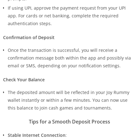
If using UPI, approve the payment request from your UPI
app. For cards or net banking, complete the required
authentication steps.
Confirmation of Deposit
Once the transaction is successful, you will receive a
confirmation message both within the app and possibly via
email or SMS, depending on your notification settings.
Check Your Balance
The deposited amount will be reflected in your Joy Rummy
wallet instantly or within a few minutes. You can now use
this balance to join cash games and tournaments.
Tips for a Smooth Deposit Process
Stable Internet Connection
: