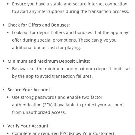
Ensure you have a stable and secure internet connection
to avoid any interruptions during the transaction process.
Check for Offers and Bonuses
:
Look out for deposit offers and bonuses that the app may
offer during special promotions. These can give you
additional bonus cash for playing.
Minimum and Maximum Deposit Limits
:
Be aware of the minimum and maximum deposit limits set
by the app to avoid transaction failures.
Secure Your Account
:
Use strong passwords and enable two-factor
authentication (2FA) if available to protect your account
from unauthorized access.
Verify Your Account
:
Complete any required KYC (Know Your Customer)