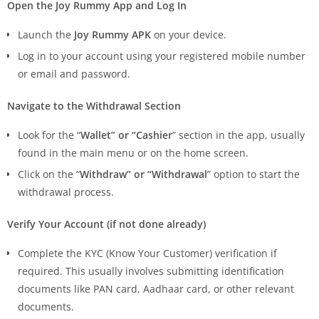
Open the Joy Rummy App and Log In
Launch the
Joy Rummy APK
on your device.
Log in to your account using your registered mobile number
or email and password.
Navigate to the Withdrawal Section
Look for the “
Wallet” or “Cashier
” section in the app, usually
found in the main menu or on the home screen.
Click on the “
Withdraw” or “Withdrawal
” option to start the
withdrawal process.
Verify Your Account (if not done already)
Complete the KYC (Know Your Customer) verification if
required. This usually involves submitting identification
documents like PAN card, Aadhaar card, or other relevant
documents.