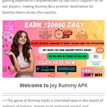
gaming experience complemented by top-notch support for all
our players, making Rummy Bo a premier destination for
Rummy lovers across the country.
Welcome to
Joy Rummy APK
>> The game of Rummy holds a cherished spot in the hearts of
millions of Indians, thanks to its enduring appeal and