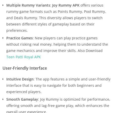
Multiple Rummy Variants
:
Joy Rummy APK
offers various
rummy game formats such as Points Rummy, Pool Rummy,
and Deals Rummy. This diversity allows players to switch
between different styles of gameplay based on their
preferences.
Practice Games
: New players can play practice games
without risking real money, helping them to understand the
game mechanics and improve their skills. Also Download
Teen Patti Royal APK
User-Friendly Interface
Intuitive Design
: The app features a simple and user-friendly
interface that is easy to navigate for both beginners and
experienced players.
Smooth Gameplay
: Joy Rummy is optimized for performance,
offering smooth and lag-free game play, which enhances the
overall user experience.